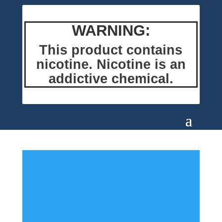
WARNING:
This product contains
nicotine. Nicotine is an
addictive chemical.