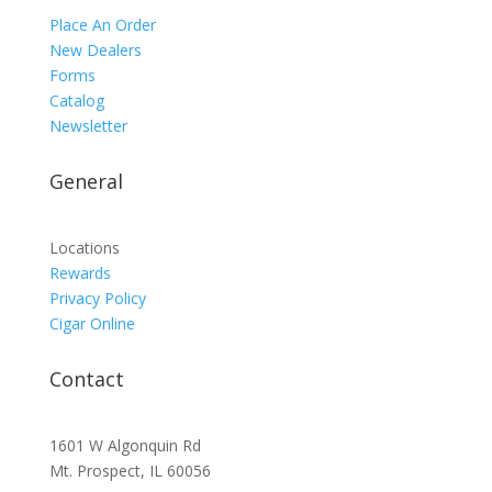
Place An Order
New Dealers
Forms
Catalog
Newsletter
General
Locations
Rewards
Privacy Policy
Cigar Online
Contact
1601 W Algonquin Rd
Mt. Prospect, IL 60056