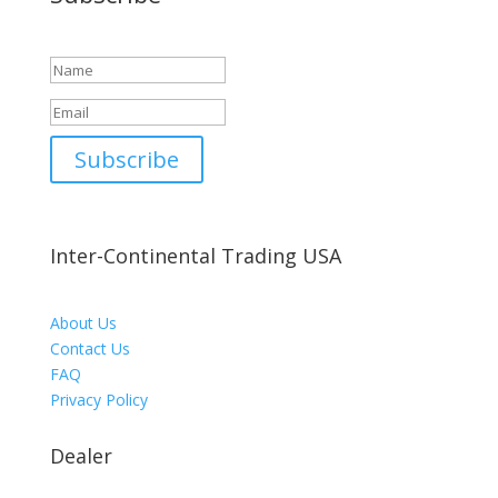
Success!
Subscribe
Inter-Continental Trading USA
About Us
Contact Us
FAQ
Privacy Policy
Dealer