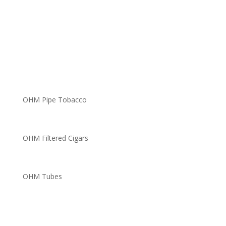
OHM Pipe Tobacco
OHM Filtered Cigars
OHM Tubes