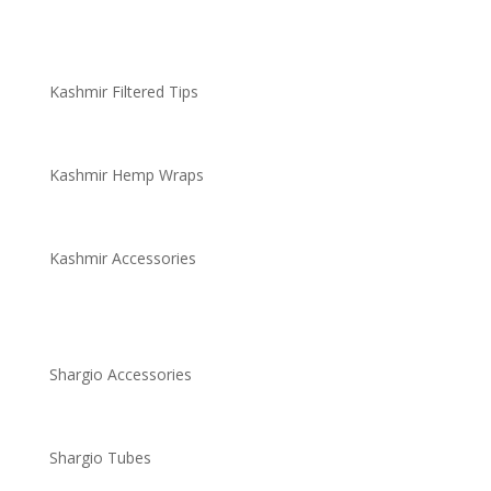
Kashmir Filtered Tips
Kashmir Hemp Wraps
Kashmir Accessories
Shargio Accessories
Shargio Tubes