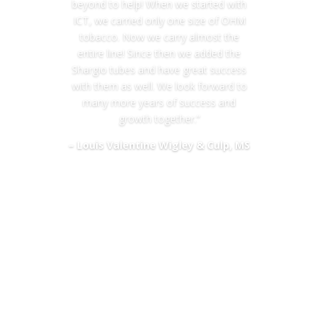
beyond to help! When we started with
ICT, we carried only one size of OHM
tobacco. Now we carry almost the
entire line! Since then we added the
Shargio tubes and have great success
with them as well. We look forward to
many more years of success and
growth together.”
– Louis Valentine Wigley & Culp, MS