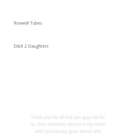
Roxwell Tubes
D&R 2 Daughters
Thank you for all that you guys do for
us. Your customer service is top notch
and Syed always goes above and