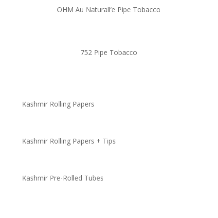
OHM Au Naturall’e Pipe Tobacco
752 Pipe Tobacco
Kashmir Rolling Papers
Kashmir Rolling Papers + Tips
Kashmir Pre-Rolled Tubes