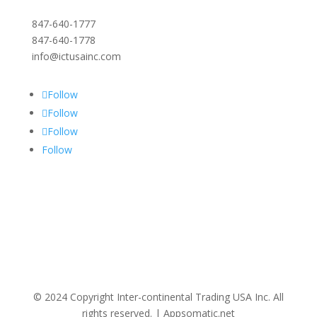
847-640-1777
847-640-1778
info@ictusainc.com
Follow
Follow
Follow
Follow
© 2024 Copyright Inter-continental Trading USA Inc. All
rights reserved. | Appsomatic.net