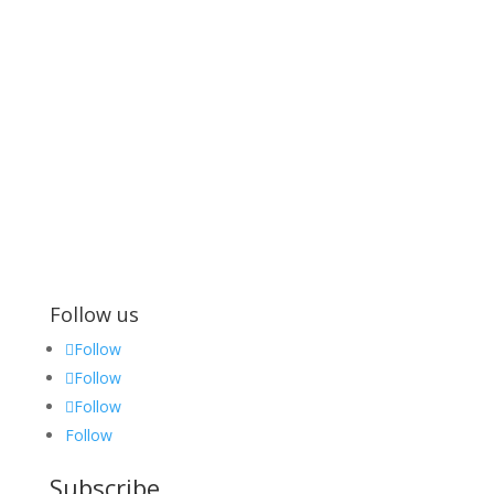
Follow us
Follow
Follow
Follow
Follow
Subscribe